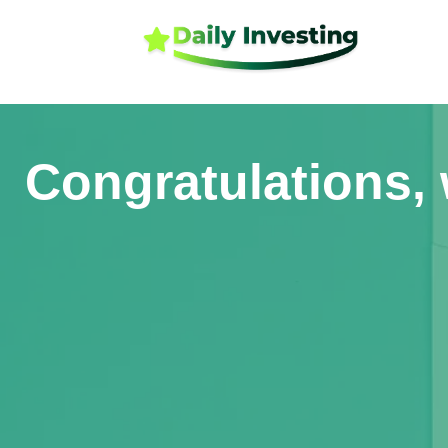
Congratulations, 