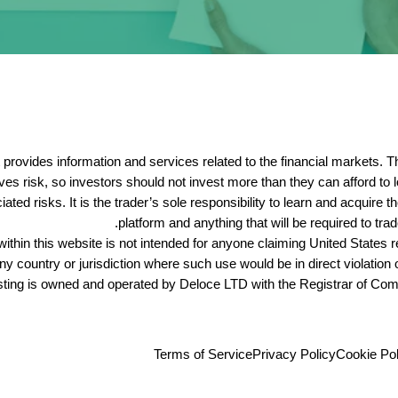
hat provides information and services related to the financial markets
lves risk, so investors should not invest more than they can afford to
ed risks. It is the trader’s sole responsibility to learn and acquire 
platform and anything that will be required to trad
ithin this website is not intended for anyone claiming United States re
ny country or jurisdiction where such use would be in direct violation 
sting is owned and operated by
Deloce
LTD with the Registrar of Com
Terms of Service
Privacy Policy
Cookie Pol