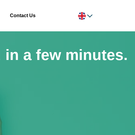
Contact Us
 in a few minutes.