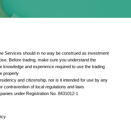
. The Services should in no way be construed as investment
 lose. Before trading, make sure you understand the
the knowledge and experience required to use the trading
e properly.
sidency and citizenship, nor is it intended for use by any
or contravention of local regulations and laws.
panies under Registration No. 8431012-1.
icy