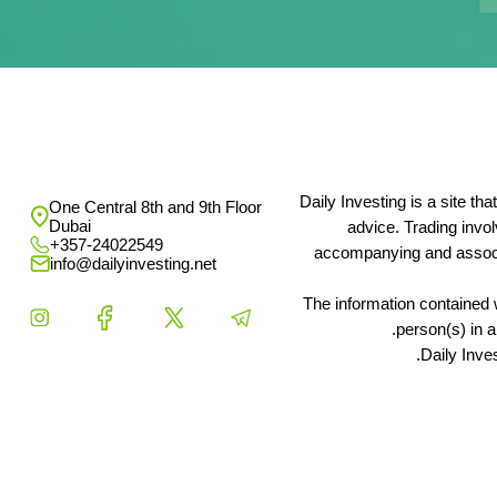
Daily Investing is a site t
One Central 8th and 9th Floor
Dubai
advice. Trading invo
+357-24022549
accompanying and associat
info@dailyinvesting.net
The information contained w
person(s) in a
Daily Inve