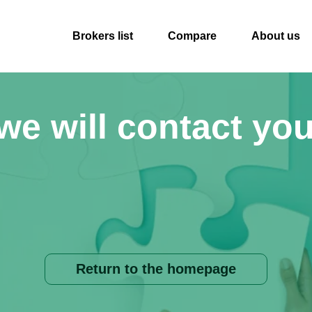
Brokers list
Compare
About us
we will contact you
Return to the homepage