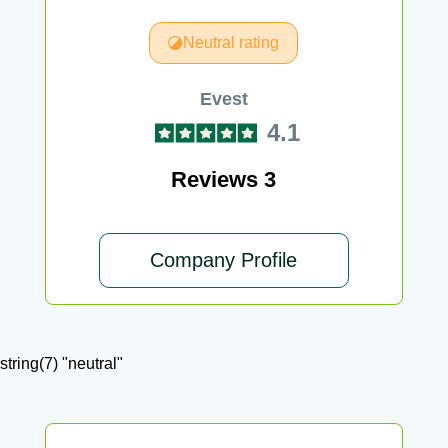
Neutral rating
Evest
4.1
Reviews 3
Company Profile
string(7) "neutral"