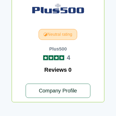
Neutral rating
Plus500
4
Reviews 0
Company Profile