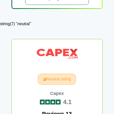
string(7) "neutral"
Neutral rating
Capex
4.1
Reviews 13