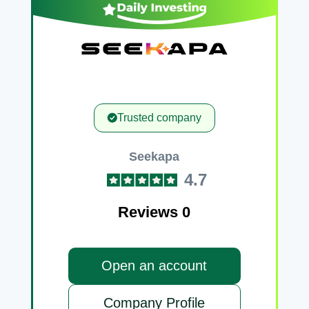
Trusted company
Seekapa
4.7
Reviews 0
Open an account
Company Profile