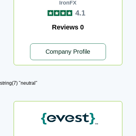
IronFX
4.1
Reviews 0
Company Profile
string(7) "neutral"