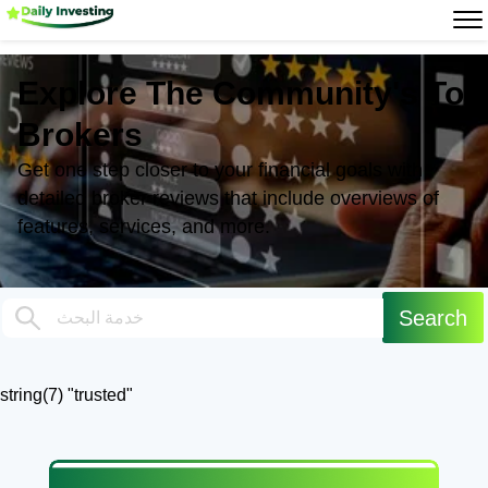
Explore The Community's Top
Brokers
Get one step closer to your financial goals with
detailed broker reviews that include overviews of
features, services, and more.
string(7) "trusted"