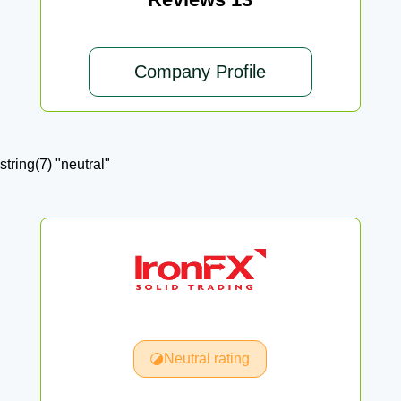
Company Profile
string(7) "neutral"
Neutral rating