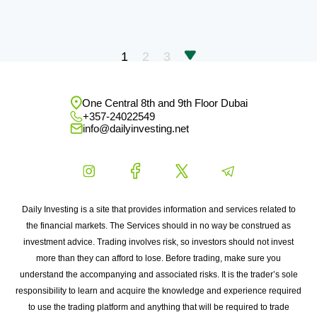
1
2
3
One Central 8th and 9th Floor Dubai
+357-24022549
info@dailyinvesting.net
Daily Investing is a site that provides information and services related to
the financial markets. The Services should in no way be construed as
investment advice. Trading involves risk, so investors should not invest
more than they can afford to lose. Before trading, make sure you
understand the accompanying and associated risks. It is the trader’s sole
responsibility to learn and acquire the knowledge and experience required
to use the trading platform and anything that will be required to trade