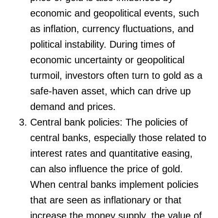
economic and geopolitical events, such
as inflation, currency fluctuations, and
political instability. During times of
economic uncertainty or geopolitical
turmoil, investors often turn to gold as a
safe-haven asset, which can drive up
demand and prices.
Central bank policies: The policies of
central banks, especially those related to
interest rates and quantitative easing,
can also influence the price of gold.
When central banks implement policies
that are seen as inflationary or that
increase the money supply, the value of