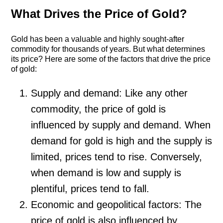
What Drives the Price of Gold?
Gold has been a valuable and highly sought-after
commodity for thousands of years. But what determines
its price? Here are some of the factors that drive the price
of gold:
Supply and demand: Like any other
commodity, the price of gold is
influenced by supply and demand. When
demand for gold is high and the supply is
limited, prices tend to rise. Conversely,
when demand is low and supply is
plentiful, prices tend to fall.
Economic and geopolitical factors: The
price of gold is also influenced by