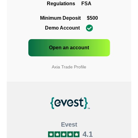
Regulations
FSA
Minimum Deposit
$500
Demo Account
Open an account
Axia Trade Profile
Evest
4.1