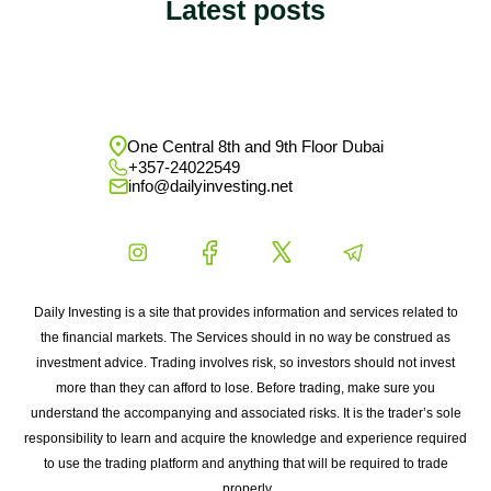
Latest posts
One Central 8th and 9th Floor Dubai
+357-24022549
info@dailyinvesting.net
Daily Investing is a site that provides information and services related to
the financial markets. The Services should in no way be construed as
investment advice. Trading involves risk, so investors should not invest
more than they can afford to lose. Before trading, make sure you
understand the accompanying and associated risks. It is the trader’s sole
responsibility to learn and acquire the knowledge and experience required
to use the trading platform and anything that will be required to trade
properly.