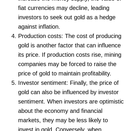
fiat currencies may decline, leading
investors to seek out gold as a hedge
against inflation.
Production costs: The cost of producing
gold is another factor that can influence
its price. If production costs rise, mining
companies may be forced to raise the
price of gold to maintain profitability.
Investor sentiment: Finally, the price of
gold can also be influenced by investor
sentiment. When investors are optimistic
about the economy and financial
markets, they may be less likely to
invest in gold. Conversely, when