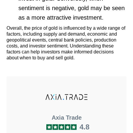
sentiment is negative, gold may be seen
as a more attractive investment.
Overall, the price of gold is influenced by a wide range of
factors, including supply and demand, economic and
geopolitical events, central bank policies, production
costs, and investor sentiment. Understanding these
factors can help investors make informed decisions
about when to buy and sell gold.
Axia Trade
4.8