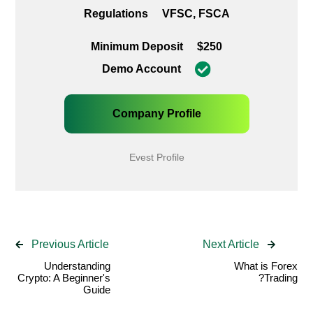
Regulations
VFSC, FSCA
Minimum Deposit
$250
Demo Account
Company Profile
Evest Profile
Previous Article
Next Article
Understanding
What is Forex
Crypto: A Beginner's
Trading?
Guide