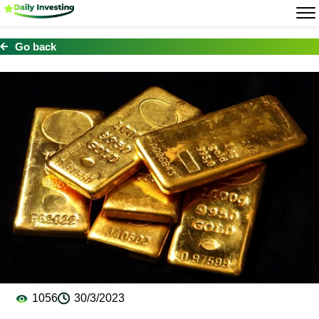
Go back
1056
30/3/2023