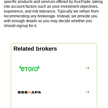
specific products and services offered by AvaTrade, taking
into account factors such as your investment objectives,
experience, and risk tolerance. Typically we refrain from
recommending any brokerage. Instead, we provide you
with enough details so you may decide whether you
should signup for it.
Related brokers