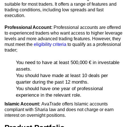
suitable for most traders. It offers a range of features and
trading conditions, including low spreads and fast
execution.
Professional Account:
Professional accounts are offered
to experienced traders who want access to higher leverage
levels and more advanced trading features. However, they
must meet the
eligibility criteria
to qualify as a professional
trader;
You need to have at least 500,000 € in investable
assets.
You should have made at least 10 deals per
quarter during the past 12 months.
You should have one year of professional
experience in the relevant role.
Islamic Account:
AvaTrade offers Islamic accounts
compliant with Sharia law and does not charge or earn
interest on overnight positions.