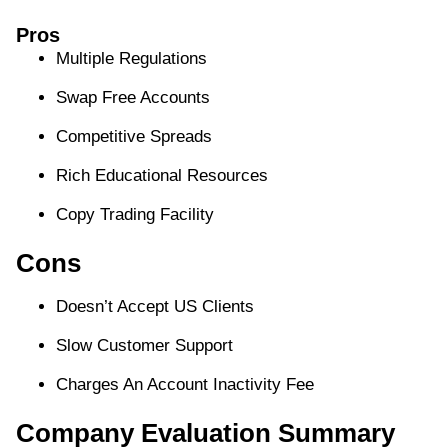
Pros
Multiple Regulations
Swap Free Accounts
Competitive Spreads
Rich Educational Resources
Copy Trading Facility
Cons
Doesn’t Accept US Clients
Slow Customer Support
Charges An Account Inactivity Fee
Company Evaluation Summary