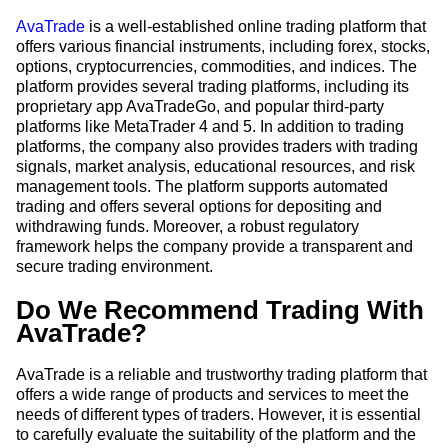
AvaTrade
is a well-established online trading platform that
offers various financial instruments, including forex, stocks,
options, cryptocurrencies, commodities, and indices. The
platform provides several trading platforms, including its
proprietary app AvaTradeGo, and popular third-party
platforms like MetaTrader 4 and 5. In addition to trading
platforms, the company also provides traders with trading
signals, market analysis, educational resources, and risk
management tools. The platform supports automated
trading and offers several options for depositing and
withdrawing funds. Moreover, a robust regulatory
framework helps the company provide a transparent and
secure trading environment.
Do We Recommend Trading With
AvaTrade?
AvaTrade is a reliable and trustworthy trading platform that
offers a wide range of products and services to meet the
needs of different types of traders. However, it is essential
to carefully evaluate the suitability of the platform and the