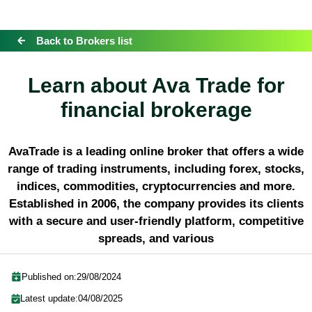
Back to Brokers list
Learn about Ava Trade for
financial brokerage
AvaTrade is a leading online broker that offers a wide
range of trading instruments, including forex, stocks,
indices, commodities, cryptocurrencies and more.
Established in 2006, the company provides its clients
with a secure and user-friendly platform, competitive
spreads, and various
Published on:
29/08/2024
Latest update:
04/08/2025