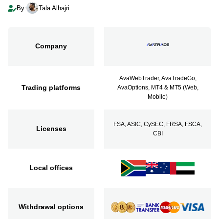
By:
Tala Alhajri
Company
AvaWebTrader, AvaTradeGo,
Trading platforms
AvaOptions, MT4 & MT5 (Web,
Mobile)
FSA, ASIC, CySEC, FRSA, FSCA,
Licenses
CBI
Local offices
Withdrawal options