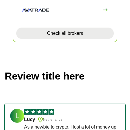
Check all brokers
Review title here
L
Lucy
Netherlands
As a newbie to crypto, I lost a lot of money up