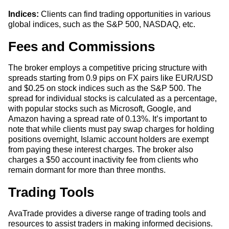
Indices:
Clients can find trading opportunities in various
global indices, such as the S&P 500, NASDAQ, etc.
Fees and Commissions
The broker employs a competitive pricing structure with
spreads starting from 0.9 pips on FX pairs like EUR/USD
and $0.25 on stock indices such as the S&P 500. The
spread for individual stocks is calculated as a percentage,
with popular stocks such as Microsoft, Google, and
Amazon having a spread rate of 0.13%. It’s important to
note that while clients must pay swap charges for holding
positions overnight, Islamic account holders are exempt
from paying these interest charges. The broker also
charges a $50 account inactivity fee from clients who
remain dormant for more than three months.
Trading Tools
AvaTrade provides a diverse range of trading tools and
resources to assist traders in making informed decisions.