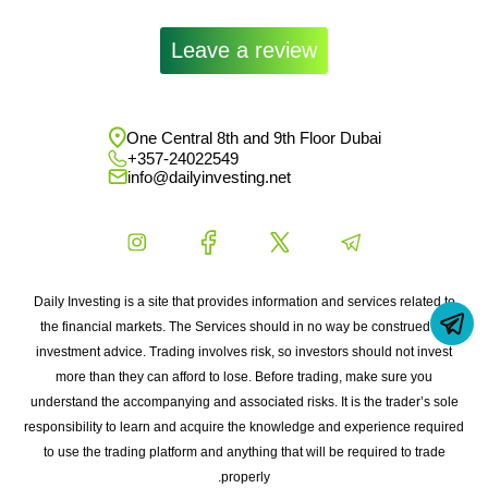
Leave a review
One Central 8th and 9th Floor Dubai
+357-24022549
info@dailyinvesting.net
Daily Investing is a site that provides information and services related to
the financial markets. The Services should in no way be construed as
investment advice. Trading involves risk, so investors should not invest
more than they can afford to lose. Before trading, make sure you
understand the accompanying and associated risks. It is the trader’s sole
responsibility to learn and acquire the knowledge and experience required
to use the trading platform and anything that will be required to trade
properly.