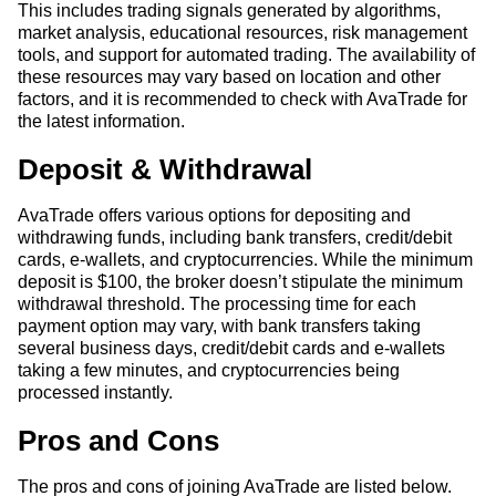
This includes trading signals generated by algorithms,
market analysis, educational resources, risk management
tools, and support for automated trading. The availability of
these resources may vary based on location and other
factors, and it is recommended to check with AvaTrade for
the latest information.
Deposit & Withdrawal
AvaTrade offers various options for depositing and
withdrawing funds, including bank transfers, credit/debit
cards, e-wallets, and cryptocurrencies. While the minimum
deposit is $100, the broker doesn’t stipulate the minimum
withdrawal threshold. The processing time for each
payment option may vary, with bank transfers taking
several business days, credit/debit cards and e-wallets
taking a few minutes, and cryptocurrencies being
processed instantly.
Pros and Cons
The pros and cons of joining AvaTrade are listed below.