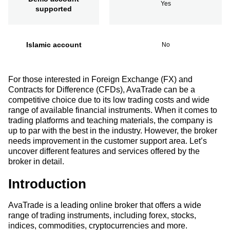
Yes
supported
Islamic account
No
For those interested in Foreign Exchange (FX) and
Contracts for Difference (CFDs), AvaTrade can be a
competitive choice due to its low trading costs and wide
range of available financial instruments. When it comes to
trading platforms and teaching materials, the company is
up to par with the best in the industry. However, the broker
needs improvement in the customer support area. Let’s
uncover different features and services offered by the
broker in detail.
Introduction
AvaTrade is a leading online broker that offers a wide
range of trading instruments, including forex, stocks,
indices, commodities, cryptocurrencies and more.