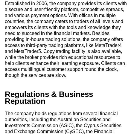
Established in 2006, the company provides its clients with
a secure and user-friendly platform, competitive spreads,
and various payment options. With offices in multiple
countries, the company caters to traders of all levels and
empowers its clients with the tools and knowledge they
need to succeed in the financial markets. Besides
providing in-house trading solutions, the company offers
access to third-party trading platforms, like MetaTrader4
and MetaTrader5. Copy trading facility is also available,
while the broker provides rich educational resources to
help clients enhance their learning exposure. Clients can
access multilingual customer support round the clock,
though the services are slow.
Regulations & Business
Reputation
The company holds regulations from several financial
authorities, including the Australian Securities and
Investments Commission (ASIC), the Cyprus Securities
and Exchange Commission (CySEC), the Financial