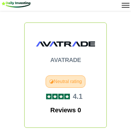
AVATRADE
Neutral rating
4.1
Reviews 0