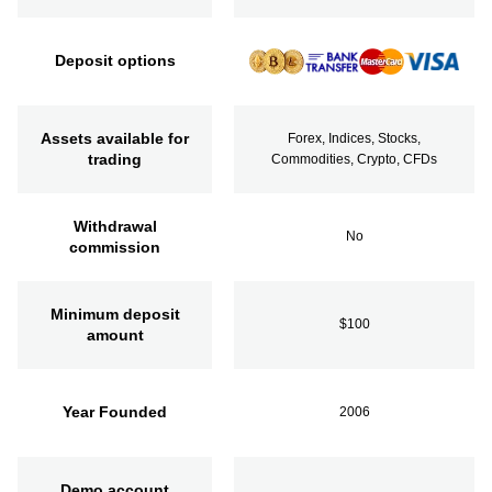
Deposit options
Assets available for
Forex, Indices, Stocks,
trading
Commodities, Crypto, CFDs
Withdrawal
No
commission
Minimum deposit
$100
amount
Year Founded
2006
Demo account