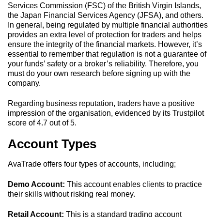
Services Commission (FSC) of the British Virgin Islands,
the Japan Financial Services Agency (JFSA), and others.
In general, being regulated by multiple financial authorities
provides an extra level of protection for traders and helps
ensure the integrity of the financial markets. However, it’s
essential to remember that regulation is not a guarantee of
your funds’ safety or a broker’s reliability. Therefore, you
must do your own research before signing up with the
company.
Regarding business reputation, traders have a positive
impression of the organisation, evidenced by its Trustpilot
score of 4.7 out of 5.
Account Types
AvaTrade offers four types of accounts, including;
Demo Account:
This account enables clients to practice
their skills without risking real money.
Retail Account:
This is a standard trading account