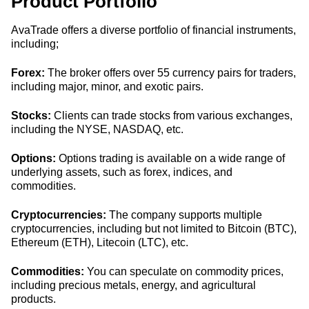
Product Portfolio
AvaTrade offers a diverse portfolio of financial instruments,
including;
Forex:
The broker offers over 55 currency pairs for traders,
including major, minor, and exotic pairs.
Stocks:
Clients can trade stocks from various exchanges,
including the NYSE, NASDAQ, etc.
Options:
Options trading is available on a wide range of
underlying assets, such as forex, indices, and
commodities.
Cryptocurrencies:
The company supports multiple
cryptocurrencies, including but not limited to Bitcoin (BTC),
Ethereum (ETH), Litecoin (LTC), etc.
Commodities:
You can speculate on commodity prices,
including precious metals, energy, and agricultural
products.