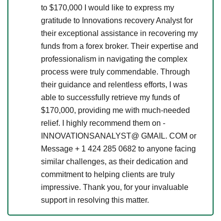
to $170,000 I would like to express my
gratitude to Innovations recovery Analyst for
their exceptional assistance in recovering my
funds from a forex broker. Their expertise and
professionalism in navigating the complex
process were truly commendable. Through
their guidance and relentless efforts, I was
able to successfully retrieve my funds of
$170,000, providing me with much-needed
relief. I highly recommend them on -
INNOVATIONSANALYST@ GMAIL. COM or
Message + 1 424 285 0682 to anyone facing
similar challenges, as their dedication and
commitment to helping clients are truly
impressive. Thank you, for your invaluable
support in resolving this matter.