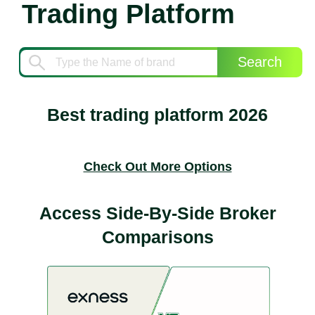
Trading Platform
Search
Best trading platform 2026
Check Out More Options
Access Side-By-Side Broker
Comparisons