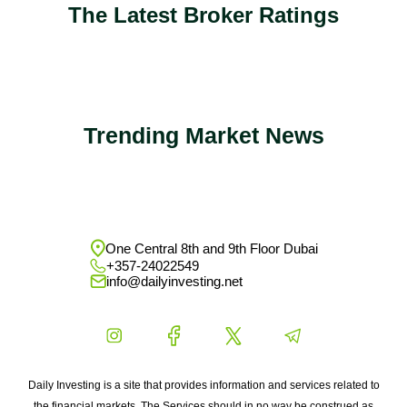
The Latest Broker Ratings
Trending Market News
One Central 8th and 9th Floor Dubai
+357-24022549
info@dailyinvesting.net
Daily Investing is a site that provides information and services related to
the financial markets. The Services should in no way be construed as