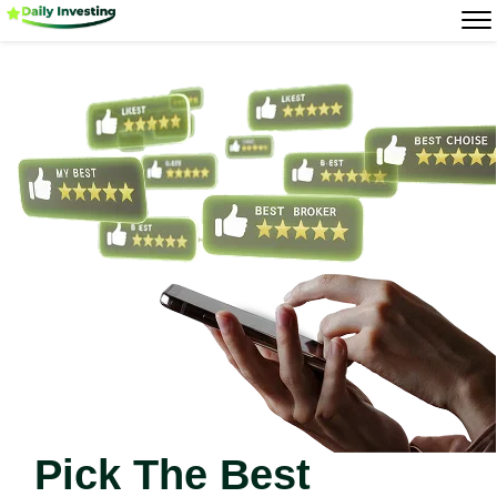
Pick The Best