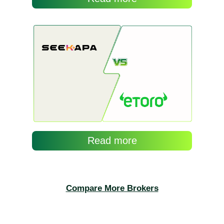
Compare More Brokers